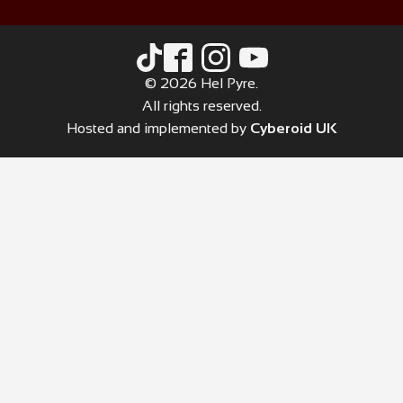
© 2026 Hel Pyre.
All rights reserved.
Hosted and implemented by
Cyberoid UK