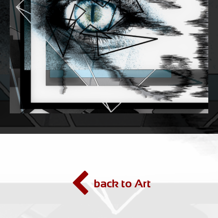
back to Art