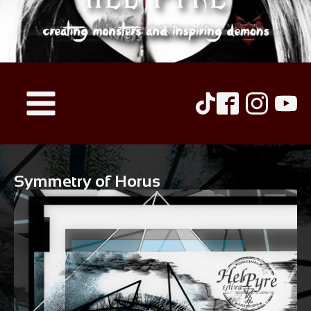
Symmetry of Horus