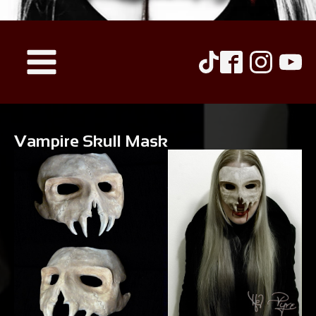
Vampire Skull Mask